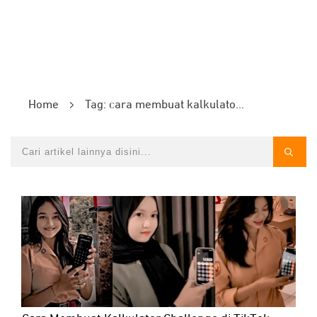
Home
Tag: cara membuat kalkulator challenge