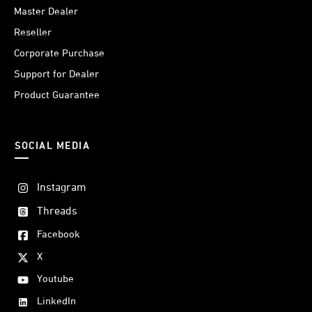
Master Dealer
Reseller
Corporate Purchase
Support for Dealer
Product Guarantee
SOCIAL MEDIA
Instagram
Threads
Facebook
X
Youtube
LinkedIn