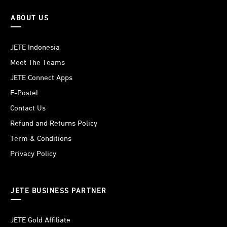
ABOUT US
JETE Indonesia
Meet The Teams
JETE Connect Apps
E-Postel
Contact Us
Refund and Returns Policy
Term & Conditions
Privacy Policy
JETE BUSINESS PARTNER
JETE Gold Affiliate