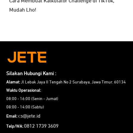
Cara Membuat Kalkulator Challenge di TikTok,
Mudah Lho!
Silakan Hubungi Kami :
Alamat:
Jl Lebak Jaya II Tengah No 2 Surabaya, Jawa Timur. 60134
Waktu Operasional:
08:00 - 16:00 (Senin - Jumat)
08:00 - 14:00 (Sabtu)
cs@jete.id
Email:
0812 1739 3609
Telp/WA: