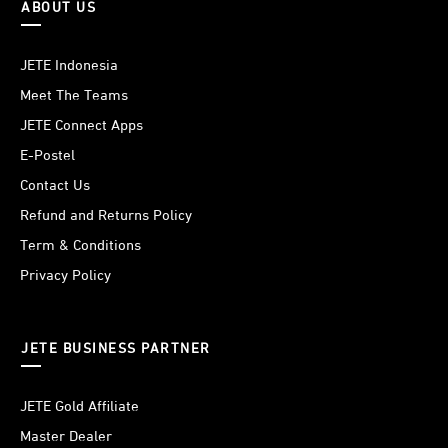
ABOUT US
JETE Indonesia
Meet The Teams
JETE Connect Apps
E-Postel
Contact Us
Refund and Returns Policy
Term & Conditions
Privacy Policy
JETE BUSINESS PARTNER
JETE Gold Affiliate
Master Dealer