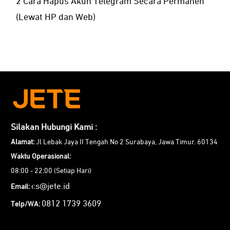
2 Cara Hapus Akun Telegram Secara Permanen
(Lewat HP dan Web)
Silakan Hubungi Kami :
Alamat:
Jl Lebak Jaya II Tengah No 2 Surabaya, Jawa Timur. 60134
Waktu Operasional:
08:00 - 22:00 (Setiap Hari)
cs@jete.id
Email:
0812 1739 3609
Telp/WA: