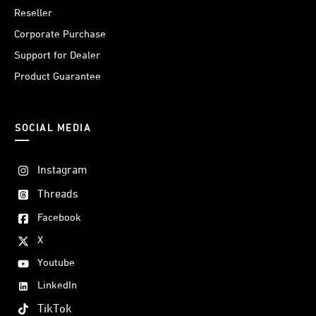
Reseller
Corporate Purchase
Support for Dealer
Product Guarantee
SOCIAL MEDIA
Instagram
Threads
Facebook
X
Youtube
LinkedIn
TikTok