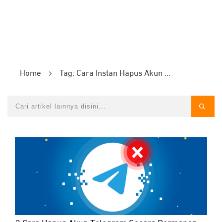
Home
Tag: Cara Instan Hapus Akun Telegram