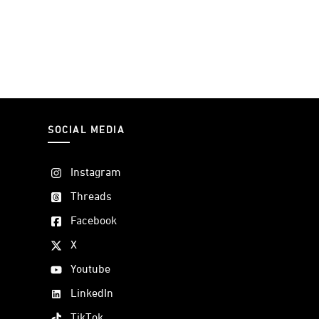
SOCIAL MEDIA
Instagram
Threads
Facebook
X
Youtube
LinkedIn
TikTok