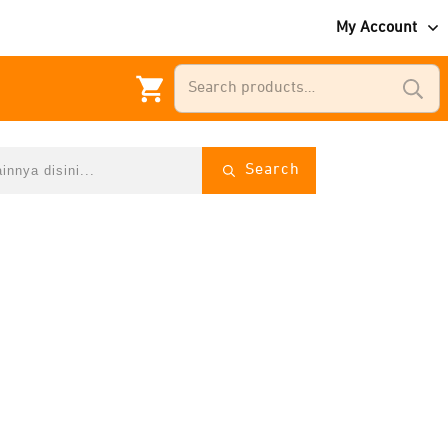
My Account
Search
for:
Search