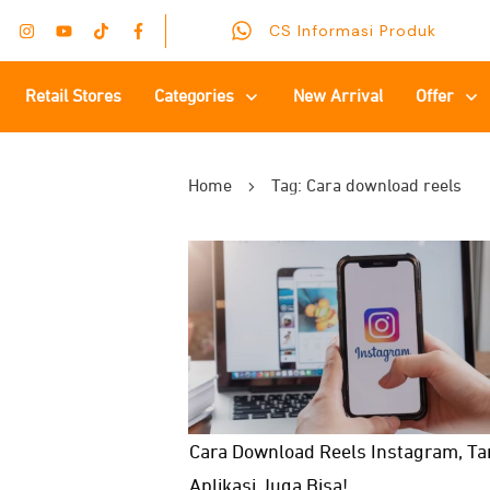
CS Informasi Produk
Retail Stores
Categories
New Arrival
Offer
Home
Tag: Cara download reels
Cara Download Reels Instagram, T
Aplikasi Juga Bisa!