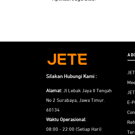
AB
JET
Silakan Hubungi Kami :
Mee
Alamat:
Jl Lebak Jaya II Tengah
JET
No 2 Surabaya, Jawa Timur.
E-P
60134
Con
Waktu Operasional:
Ref
08:00 - 22:00 (Setiap Hari)
Ter