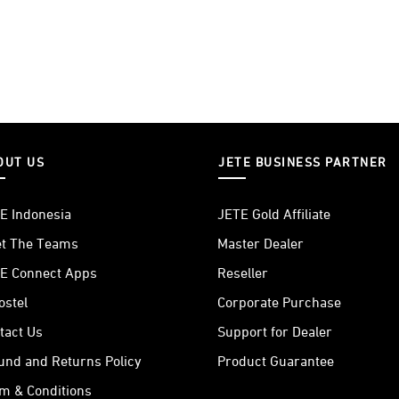
OUT US
JETE BUSINESS PARTNER
E Indonesia
JETE Gold Affiliate
t The Teams
Master Dealer
E Connect Apps
Reseller
ostel
Corporate Purchase
tact Us
Support for Dealer
und and Returns Policy
Product Guarantee
m & Conditions