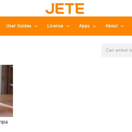
User Guides
License
Apps
About
anpa