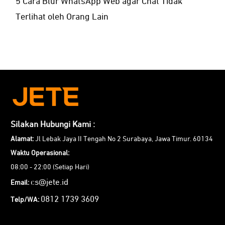
5 Cara Blur WhatsApp Web agar Chat Tidak
Terlihat oleh Orang Lain
Silakan Hubungi Kami :
Alamat:
Jl Lebak Jaya II Tengah No 2 Surabaya, Jawa Timur. 60134
Waktu Operasional:
08:00 - 22:00 (Setiap Hari)
cs@jete.id
Email:
0812 1739 3609
Telp/WA: