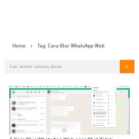
Home
Tag: Cara Blur WhatsApp Web