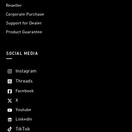
Reseller
Corporate Purchase
Support for Dealer
Product Guarantee
SOCIAL MEDIA
Instagram
Threads
Facebook
X
Youtube
LinkedIn
TikTok