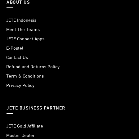
ABOUT US
JETE Indonesia
Meet The Teams
JETE Connect Apps
E-Postel
Contact Us
Refund and Returns Policy
Term & Conditions
Privacy Policy
JETE BUSINESS PARTNER
JETE Gold Affiliate
Master Dealer