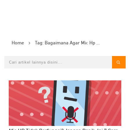
Home
Tag: Bagaimana Agar Mic Hp Tidak Rusak