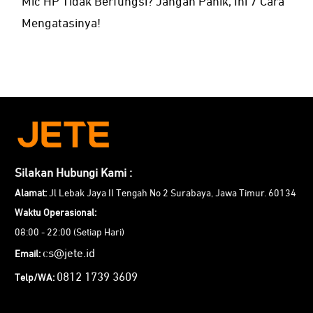
Mic HP Tidak Berfungsi? Jangan Panik, Ini 7 Cara
Mengatasinya!
Silakan Hubungi Kami :
Alamat:
Jl Lebak Jaya II Tengah No 2 Surabaya, Jawa Timur. 60134
Waktu Operasional:
08:00 - 22:00 (Setiap Hari)
cs@jete.id
Email:
0812 1739 3609
Telp/WA: