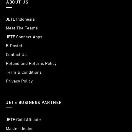
ABOUT US
JETE Indonesia
Meet The Teams
JETE Connect Apps
E-Postel
Contact Us
Refund and Returns Policy
Term & Conditions
Privacy Policy
JETE BUSINESS PARTNER
JETE Gold Affiliate
Master Dealer