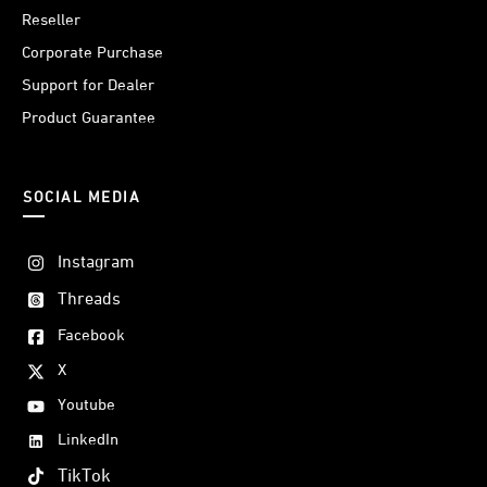
Reseller
Corporate Purchase
Support for Dealer
Product Guarantee
SOCIAL MEDIA
Instagram
Threads
Facebook
X
Youtube
LinkedIn
TikTok