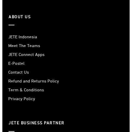
ABOUT US
JETE Indonesia
Meet The Teams
JETE Connect Apps
E-Postel
Contact Us
Refund and Returns Policy
Term & Conditions
Privacy Policy
JETE BUSINESS PARTNER