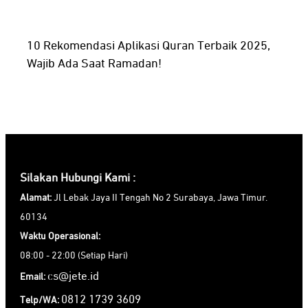
10 Rekomendasi Aplikasi Quran Terbaik 2025,
Wajib Ada Saat Ramadan!
Silakan Hubungi Kami :
Alamat:
Jl Lebak Jaya II Tengah No 2 Surabaya, Jawa Timur.
60134
Waktu Operasional:
08:00 - 22:00 (Setiap Hari)
cs@jete.id
Email:
0812 1739 3609
Telp/WA: