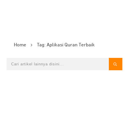
Home
Tag: Aplikasi Quran Terbaik