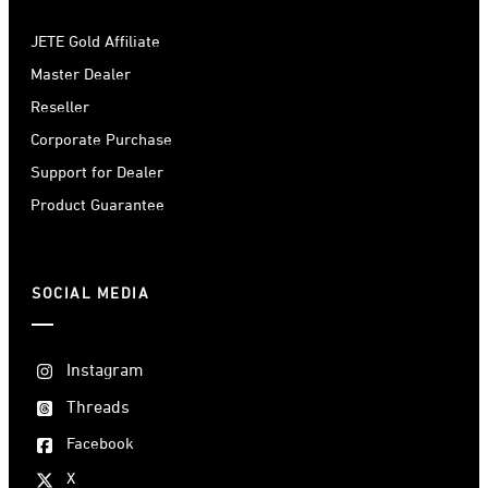
JETE Gold Affiliate
Master Dealer
Reseller
Corporate Purchase
Support for Dealer
Product Guarantee
SOCIAL MEDIA
Instagram
Threads
Facebook
X