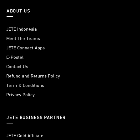
ABOUT US
JETE Indonesia
Meet The Teams
JETE Connect Apps
E-Postel
Contact Us
Refund and Returns Policy
Term & Conditions
Privacy Policy
JETE BUSINESS PARTNER
JETE Gold Affiliate