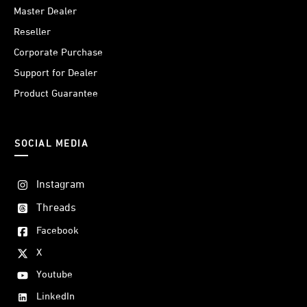
Master Dealer
Reseller
Corporate Purchase
Support for Dealer
Product Guarantee
SOCIAL MEDIA
Instagram
Threads
Facebook
X
Youtube
LinkedIn