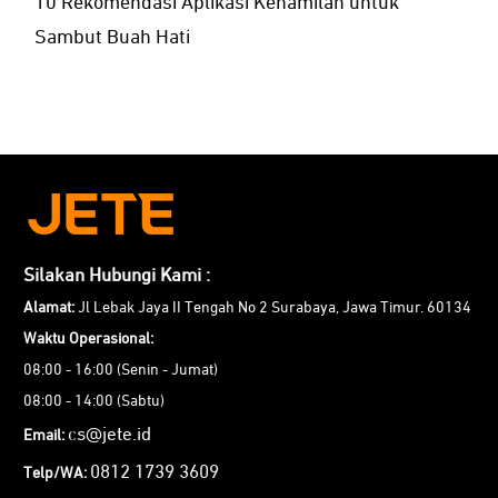
10 Rekomendasi Aplikasi Kehamilan untuk
Sambut Buah Hati
Silakan Hubungi Kami :
Alamat:
Jl Lebak Jaya II Tengah No 2 Surabaya, Jawa Timur. 60134
Waktu Operasional:
08:00 - 16:00 (Senin - Jumat)
08:00 - 14:00 (Sabtu)
cs@jete.id
Email:
0812 1739 3609
Telp/WA: