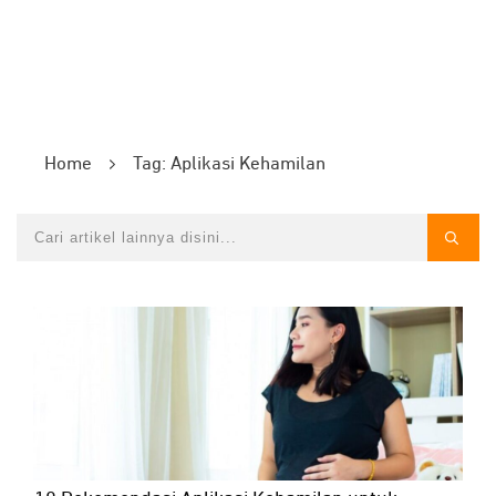
Home
Tag: Aplikasi Kehamilan