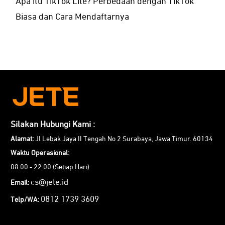
Apa itu TikTok Lite? Perbedaan dengan TikTok
Biasa dan Cara Mendaftarnya
Silakan Hubungi Kami :
Alamat:
Jl Lebak Jaya II Tengah No 2 Surabaya, Jawa Timur. 60134
Waktu Operasional:
08:00 - 22:00 (Setiap Hari)
cs@jete.id
Email:
0812 1739 3609
Telp/WA: