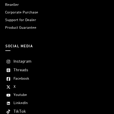
Reseller
Corporate Purchase
Support for Dealer
Product Guarantee
SOCIAL MEDIA
Instagram
Threads
Facebook
X
Youtube
LinkedIn
TikTok