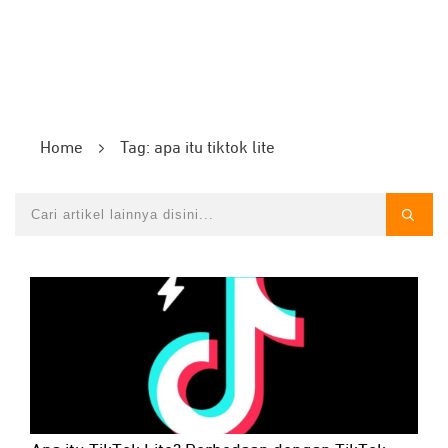
Home
Tag: apa itu tiktok lite