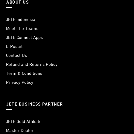
ABOUT US
JETE Indonesia
Meet The Teams
JETE Connect Apps
E-Postel
Contact Us
Refund and Returns Policy
Term & Conditions
Privacy Policy
JETE BUSINESS PARTNER
JETE Gold Affiliate
Master Dealer