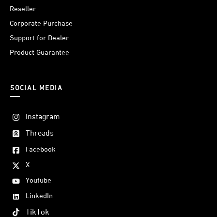
Reseller
Corporate Purchase
Support for Dealer
Product Guarantee
SOCIAL MEDIA
Instagram
Threads
Facebook
X
Youtube
LinkedIn
TikTok