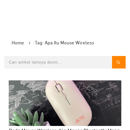
Home
Tag: Apa Itu Mouse Wireless