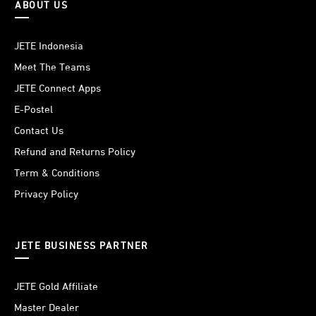
ABOUT US
JETE Indonesia
Meet The Teams
JETE Connect Apps
E-Postel
Contact Us
Refund and Returns Policy
Term & Conditions
Privacy Policy
JETE BUSINESS PARTNER
JETE Gold Affiliate
Master Dealer