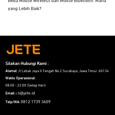
Beda Mouse Wireless dan Mouse Bluetooth: Mana
yang Lebih Baik?
Silakan Hubungi Kami :
Alamat:
Jl Lebak Jaya II Tengah No 2 Surabaya, Jawa Timur. 60134
Waktu Operasional:
08:00 - 22:00 (Setiap Hari)
cs@jete.id
Email:
0812 1739 3609
Telp/WA: