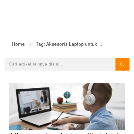
Home
Tag: Aksesoris Laptop untuk Pelajar