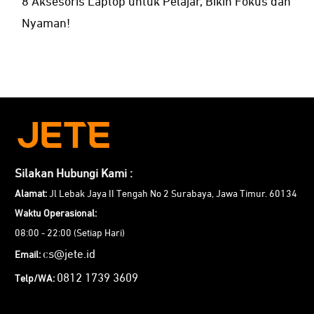
8 Aksesoris Laptop untuk Pelajar, Bikin Fokus dan
Nyaman!
Silakan Hubungi Kami :
Alamat:
Jl Lebak Jaya II Tengah No 2 Surabaya, Jawa Timur. 60134
Waktu Operasional:
08:00 - 22:00 (Setiap Hari)
cs@jete.id
Email:
0812 1739 3609
Telp/WA: