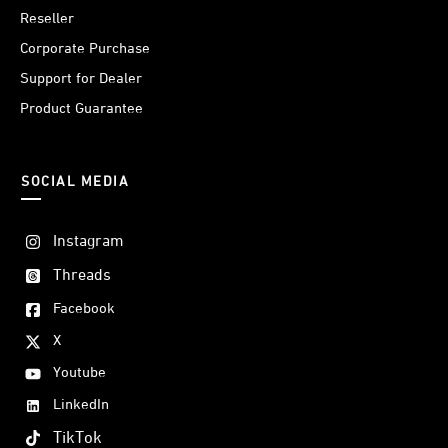
Reseller
Corporate Purchase
Support for Dealer
Product Guarantee
SOCIAL MEDIA
Instagram
Threads
Facebook
X
Youtube
LinkedIn
TikTok