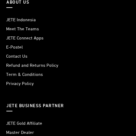
ABOUT US
JETE Indonesia
Meet The Teams
JETE Connect Apps
E-Postel
Contact Us
Refund and Returns Policy
Term & Conditions
Privacy Policy
JETE BUSINESS PARTNER
JETE Gold Affiliate
Master Dealer