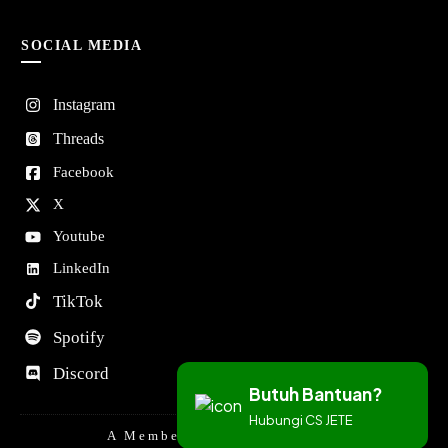
SOCIAL MEDIA
Instagram
Threads
Facebook
X
Youtube
LinkedIn
TikTok
Spotify
Discord
Butuh Bantuan?
Hubungi CS JETE
A Member Of DORAN GROUP