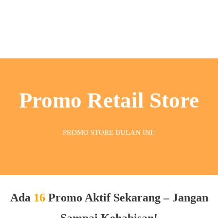
Promo Retail Store
PROMO STORE BULAN INI!
Ada
16
Promo Aktif Sekarang – Jangan