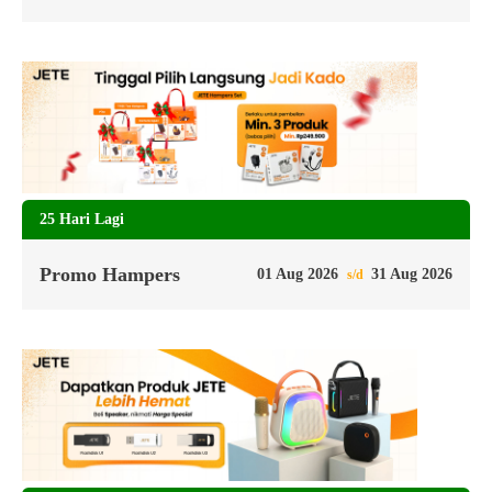
25 Hari Lagi
Promo Hampers
01 Aug 2026
31 Aug 2026
s/d