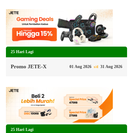
25 Hari Lagi
Promo JETE-X
01 Aug 2026
31 Aug 2026
s/d
25 Hari Lagi