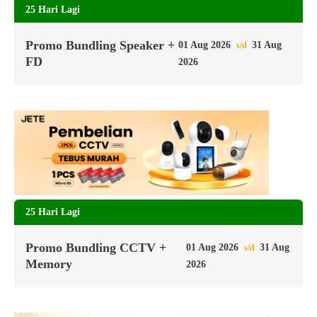
25 Hari Lagi
Promo Bundling Speaker +
01 Aug 2026
31 Aug
s/d
FD
2026
25 Hari Lagi
Promo Bundling CCTV +
01 Aug 2026
31 Aug
s/d
Memory
2026