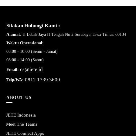
Silakan Hubungi Kami :
Alamat:
Jl Lebak Jaya II Tengah No 2 Surabaya, Jawa Timur. 60134
Waktu Operasional:
08:00 - 16:00 (Senin - Jumat)
08:00 - 14:00 (Sabtu)
cs@jete.id
Email:
0812 1739 3609
Telp/WA:
ABOUT US
JETE Indonesia
Meet The Teams
JETE Connect Apps