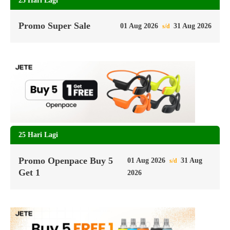
25 Hari Lagi
Promo Super Sale
01 Aug 2026
31 Aug 2026
s/d
25 Hari Lagi
Promo Openpace Buy 5
01 Aug 2026
31 Aug
s/d
Get 1
2026