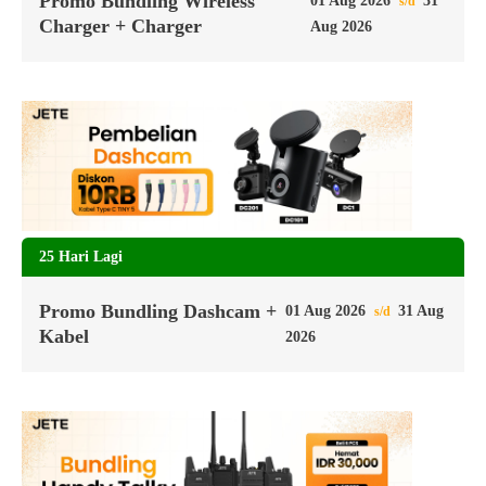
Promo Bundling Wireless
01 Aug 2026
31
s/d
Charger + Charger
Aug 2026
25 Hari Lagi
Promo Bundling Dashcam +
01 Aug 2026
31 Aug
s/d
Kabel
2026