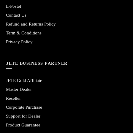
E-Postel
Contact Us
Refund and Returns Policy
Term & Conditions
Privacy Policy
JETE BUSINESS PARTNER
JETE Gold Affiliate
Master Dealer
Reseller
Corporate Purchase
Support for Dealer
Product Guarantee