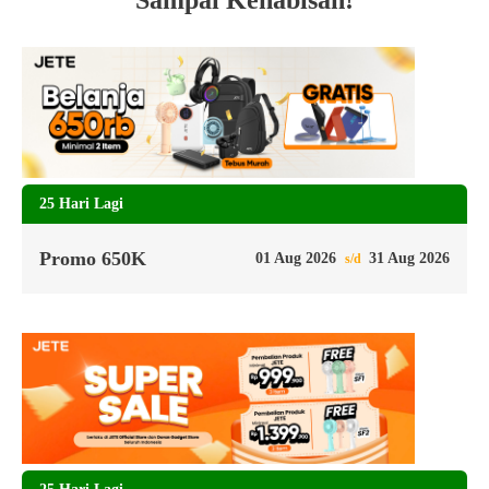
Sampai Kehabisan!
25 Hari Lagi
Promo 650K
01 Aug 2026
31 Aug 2026
s/d