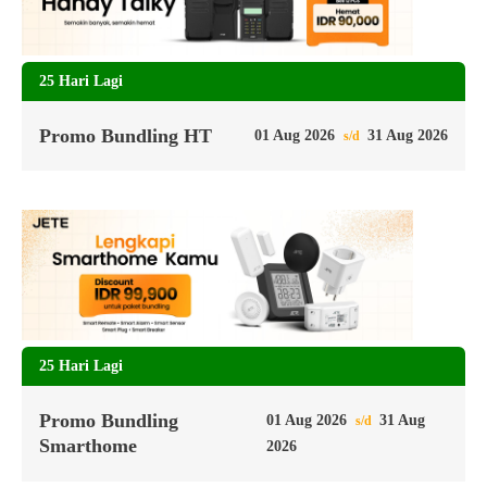
25 Hari Lagi
Promo Bundling HT
01 Aug 2026
31 Aug 2026
s/d
25 Hari Lagi
Promo Bundling
01 Aug 2026
31 Aug
s/d
Smarthome
2026