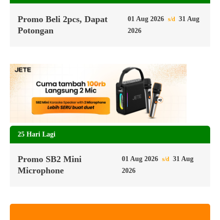
Promo Beli 2pcs, Dapat
01 Aug 2026
31 Aug
s/d
Potongan
2026
25 Hari Lagi
Promo SB2 Mini
01 Aug 2026
31 Aug
s/d
Microphone
2026