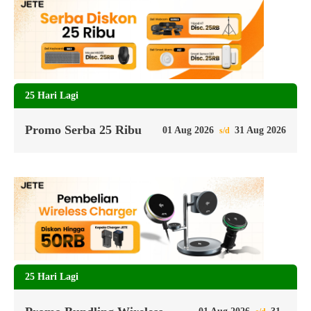
25 Hari Lagi
Promo Serba 25 Ribu
01 Aug 2026
31 Aug 2026
s/d
25 Hari Lagi