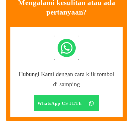
Mengalami kesulitan atau ada
pertanyaan?
Hubungi Kami dengan cara klik tombol
di samping
WhatsApp CS JETE