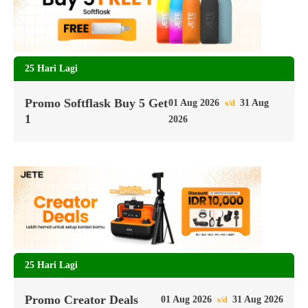
25 Hari Lagi
Promo Softflask Buy 5 Get
01 Aug 2026
31 Aug
s/d
1
2026
25 Hari Lagi
Promo Creator Deals
01 Aug 2026
31 Aug 2026
s/d