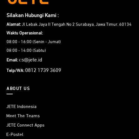
Silakan Hubungi Kami :
Alamat:
Jl Lebak Jaya II Tengah No 2 Surabaya, Jawa Timur. 60134
Waktu Operasional:
08:00 - 16:00 (Senin - Jumat)
08:00 - 14:00 (Sabtu)
cs@jete.id
Email:
0812 1739 3609
Telp/WA:
ABOUT US
JETE Indonesia
Meet The Teams
JETE Connect Apps
E-Postel