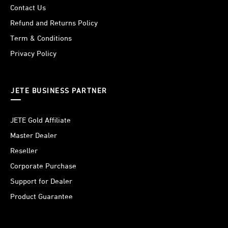
Contact Us
Refund and Returns Policy
Term & Conditions
Privacy Policy
JETE BUSINESS PARTNER
JETE Gold Affiliate
Master Dealer
Reseller
Corporate Purchase
Support for Dealer
Product Guarantee