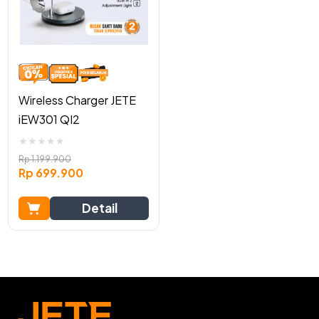
Wireless Charger JETE
iEW301 QI2
★
★
★
★
★
Rp
1.199.900
Rp
699.900
Detail