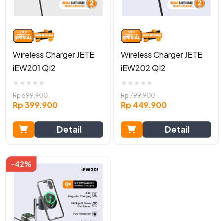
Wireless Charger JETE
Wireless Charger JETE
iEW201 QI2
iEW202 QI2
★
★
★
★
★
★
★
★
★
★
Rp
699.900
Rp
799.900
Rp
399.900
Rp
449.900
Detail
Detail
-42%