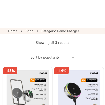
Home
/
Shop
/
Category: Home Charger
Showing all 3 results
-43%
-44%