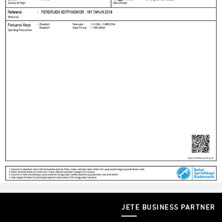
JETE BUSINESS PARTNER