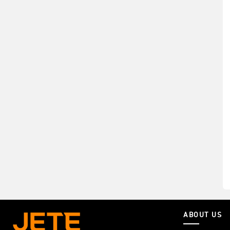
ABOUT US