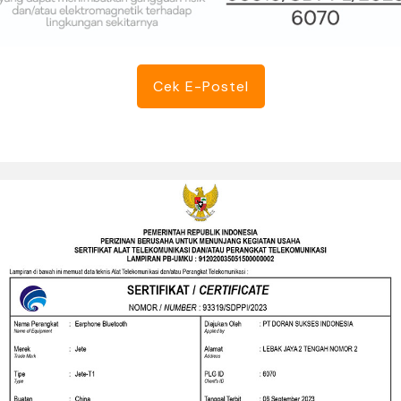
Cek E-Postel