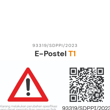
93319/SDPPI/2023
E-Postel
T1