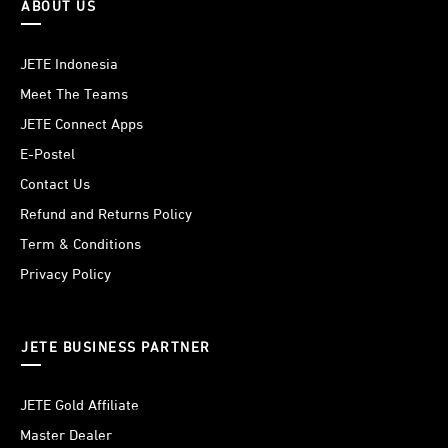
ABOUT US
JETE Indonesia
Meet The Teams
JETE Connect Apps
E-Postel
Contact Us
Refund and Returns Policy
Term & Conditions
Privacy Policy
JETE BUSINESS PARTNER
JETE Gold Affiliate
Master Dealer