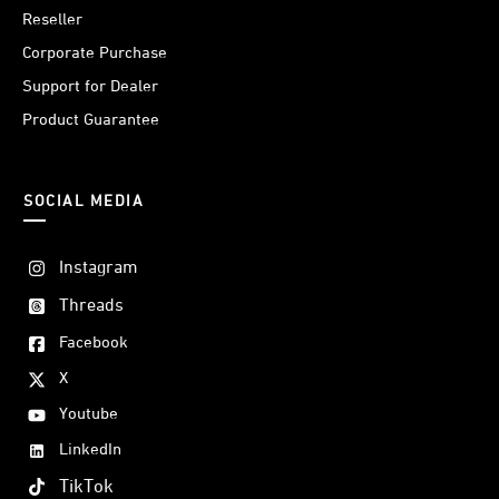
Reseller
Corporate Purchase
Support for Dealer
Product Guarantee
SOCIAL MEDIA
Instagram
Threads
Facebook
X
Youtube
LinkedIn
TikTok