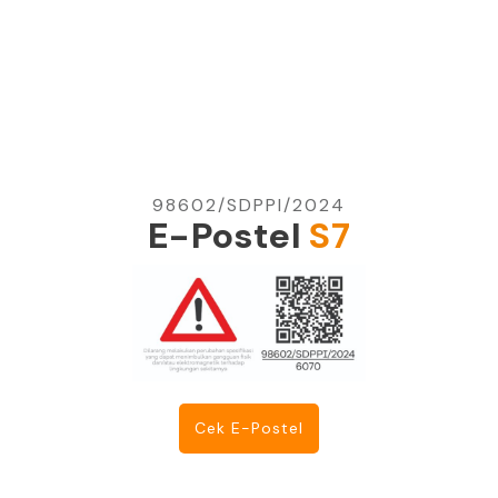
98602/SDPPI/2024
E-Postel
S7
Cek E-Postel