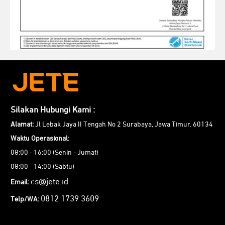
Silakan Hubungi Kami :
Alamat:
Jl Lebak Jaya II Tengah No 2 Surabaya, Jawa Timur. 60134
Waktu Operasional:
08:00 - 16:00 (Senin - Jumat)
08:00 - 14:00 (Sabtu)
cs@jete.id
Email:
0812 1739 3609
Telp/WA: