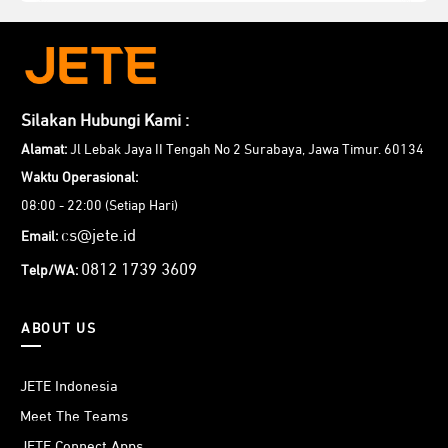
Silakan Hubungi Kami :
Alamat:
Jl Lebak Jaya II Tengah No 2 Surabaya, Jawa Timur. 60134
Waktu Operasional:
08:00 - 22:00 (Setiap Hari)
cs@jete.id
Email:
0812 1739 3609
Telp/WA:
ABOUT US
JETE Indonesia
Meet The Teams
JETE Connect Apps