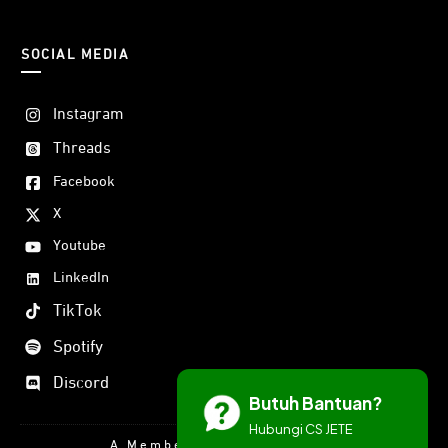
SOCIAL MEDIA
Instagram
Threads
Facebook
X
Youtube
LinkedIn
TikTok
Spotify
Discord
Butuh Bantuan?
Hubungi CS JETE
A Member Of DORAN GROUP