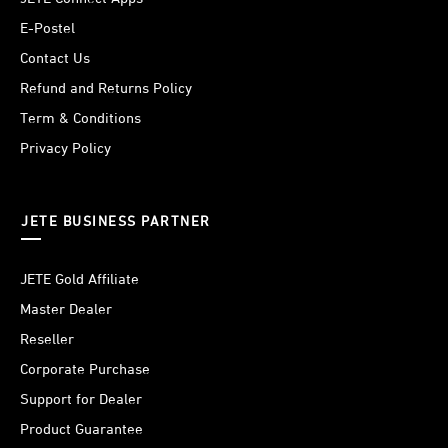
E-Postel
Contact Us
Refund and Returns Policy
Term & Conditions
Privacy Policy
JETE BUSINESS PARTNER
JETE Gold Affiliate
Master Dealer
Reseller
Corporate Purchase
Support for Dealer
Product Guarantee