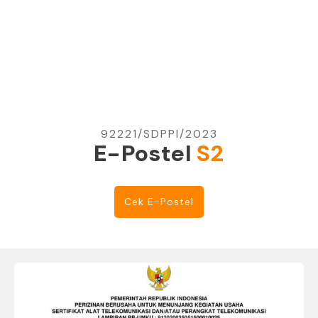
92221/SDPPI/2023
E-Postel
S2
Cek E-Postel