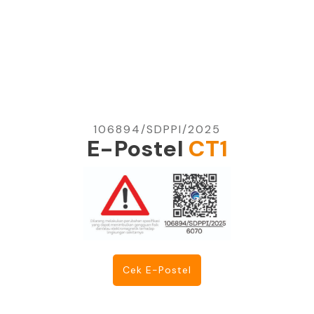
106894/SDPPI/2025
E-Postel
CT1
Cek E-Postel