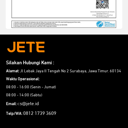
Silakan Hubungi Kami :
Alamat:
Jl Lebak Jaya II Tengah No 2 Surabaya, Jawa Timur. 60134
Waktu Operasional:
08:00 - 16:00 (Senin - Jumat)
08:00 - 14:00 (Sabtu)
cs@jete.id
Email:
0812 1739 3609
Telp/WA: