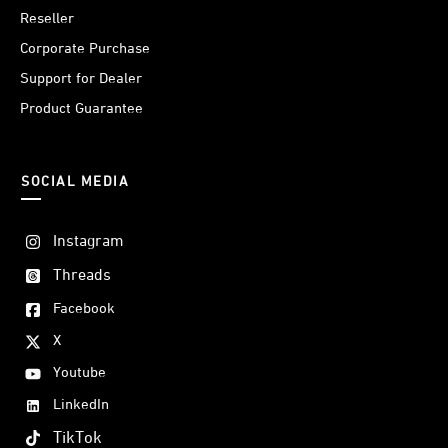
Reseller
Corporate Purchase
Support for Dealer
Product Guarantee
SOCIAL MEDIA
Instagram
Threads
Facebook
X
Youtube
LinkedIn
TikTok