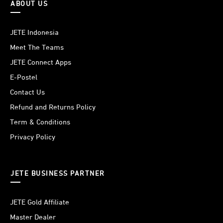
ABOUT US
JETE Indonesia
Meet The Teams
JETE Connect Apps
E-Postel
Contact Us
Refund and Returns Policy
Term & Conditions
Privacy Policy
JETE BUSINESS PARTNER
JETE Gold Affiliate
Master Dealer