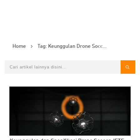
Home
Tag: Keunggulan Drone Soccer JETE DS1