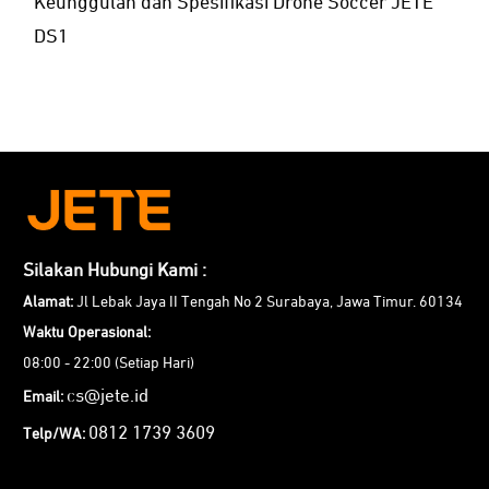
Keunggulan dan Spesifikasi Drone Soccer JETE
DS1
Silakan Hubungi Kami :
Alamat:
Jl Lebak Jaya II Tengah No 2 Surabaya, Jawa Timur. 60134
Waktu Operasional:
08:00 - 22:00 (Setiap Hari)
cs@jete.id
Email:
0812 1739 3609
Telp/WA: