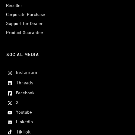
Reseller
Corporate Purchase
Support for Dealer
Product Guarantee
SOCIAL MEDIA
Instagram
Threads
Facebook
X
Youtube
LinkedIn
TikTok