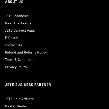
ABOUT US
JETE Indonesia
Meet The Teams
JETE Connect Apps
E-Postel
Contact Us
Refund and Returns Policy
Term & Conditions
Privacy Policy
JETE BUSINESS PARTNER
JETE Gold Affiliate
Master Dealer