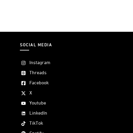
SOCIAL MEDIA
Instagram
Threads
Facebook
X
Youtube
LinkedIn
TikTok