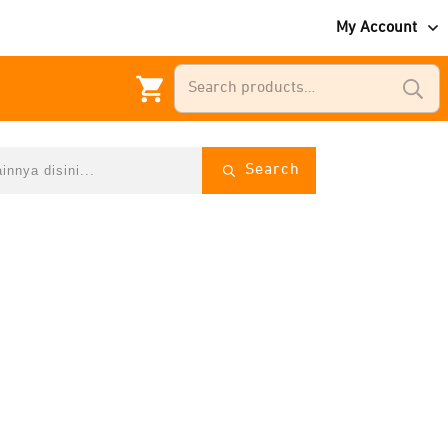
My Account
Search
for:
Search