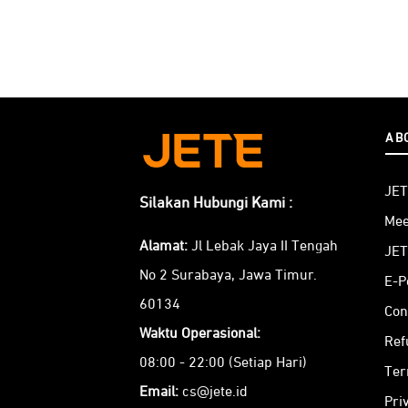
AB
JET
Silakan Hubungi Kami :
Mee
Alamat:
Jl Lebak Jaya II Tengah
JET
No 2 Surabaya, Jawa Timur.
E-P
60134
Con
Waktu Operasional:
Ref
08:00 - 22:00 (Setiap Hari)
Ter
Email:
cs@jete.id
Pri