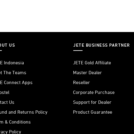
OUT US
JETE BUSINESS PARTNER
E Indonesia
JETE Gold Affiliate
t The Teams
Master Dealer
E Connect Apps
Reseller
ostel
Corporate Purchase
tact Us
Support for Dealer
und and Returns Policy
Product Guarantee
m & Conditions
vacy Policy