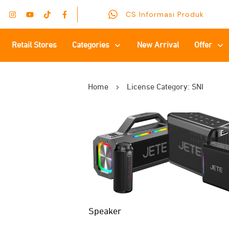
CS Informasi Produk
Retail Stores
Categories
New Arrival
Offer
Home
License Category: SNI
Speaker