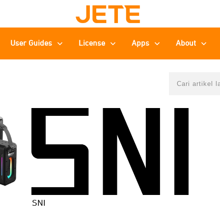
User Guides
License
Apps
About
SNI